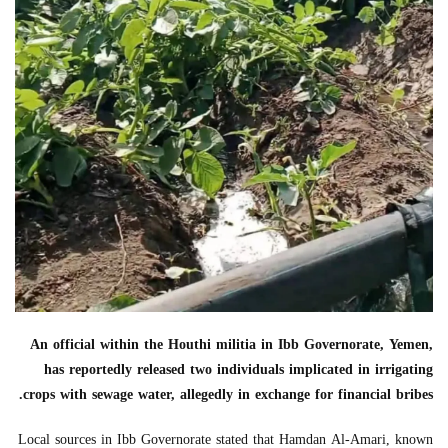
An official within the Houthi militia in Ibb Governorate, Yemen,
has reportedly released two individuals implicated in irrigating
crops with sewage water, allegedly in exchange for financial bribes.
Local sources in Ibb Governorate stated that Hamdan Al-Amari, known