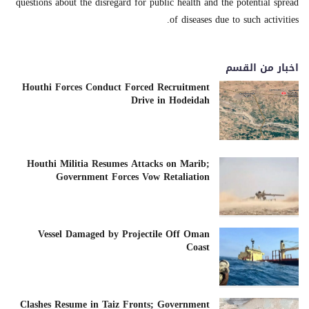
questions about the disregard for public health and the potential spread
of diseases due to such activities.
اخبار من القسم
Houthi Forces Conduct Forced Recruitment
Drive in Hodeidah
Houthi Militia Resumes Attacks on Marib;
Government Forces Vow Retaliation
Vessel Damaged by Projectile Off Oman
Coast
Clashes Resume in Taiz Fronts; Government