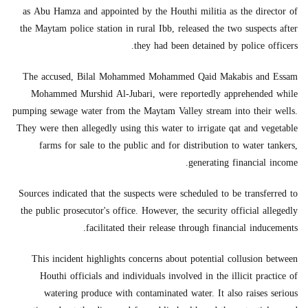
as Abu Hamza and appointed by the Houthi militia as the director of
the Maytam police station in rural Ibb, released the two suspects after
they had been detained by police officers.
The accused, Bilal Mohammed Mohammed Qaid Makabis and Essam
Mohammed Murshid Al-Jubari, were reportedly apprehended while
pumping sewage water from the Maytam Valley stream into their wells.
They were then allegedly using this water to irrigate qat and vegetable
farms for sale to the public and for distribution to water tankers,
generating financial income.
Sources indicated that the suspects were scheduled to be transferred to
the public prosecutor's office. However, the security official allegedly
facilitated their release through financial inducements.
This incident highlights concerns about potential collusion between
Houthi officials and individuals involved in the illicit practice of
watering produce with contaminated water. It also raises serious