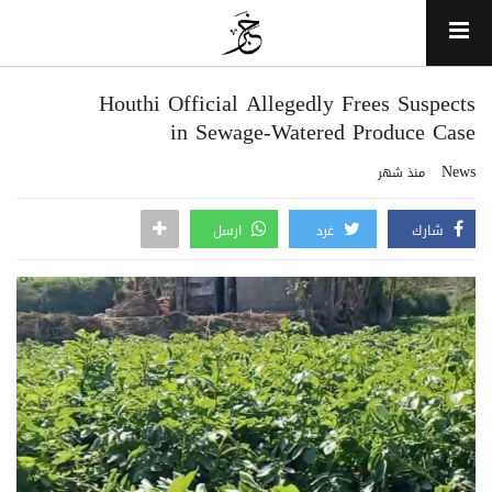
Houthi Official Allegedly Frees Suspects
in Sewage-Watered Produce Case
News
منذ شهر
ارسل
غرد
شارك