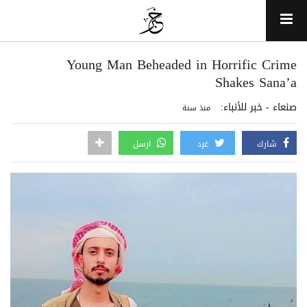
Young Man Beheaded in Horrific Crime
Shakes Sana’a
صنعاء - خبر للأنباء:
منذ سنة
ارسل
غرد
شارك