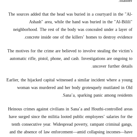
manner.
The sources added that the head was buried in a courtyard in the "Al-
Ashash" area, while the hand was buried in the "Al-Bilili"
neighborhood. The rest of the body was concealed under a layer of
concrete inside one of the killers’ homes to destroy evidence.
The motives for the crime are believed to involve stealing the victim’s
automatic rifle, pistol, phone, and cash. Investigations are ongoing to
uncover further details.
Earlier, the hijacked capital witnessed a similar incident where a young
woman was murdered and her body grotesquely mutilated in Old
Sana’a, sparking panic among residents.
Heinous crimes against civilians in Sana’a and Houthi-controlled areas
have surged since the militia looted public employees’ salaries for the
tenth consecutive year. Widespread poverty, rampant criminal gangs,
and the absence of law enforcement—amid collapsing incomes—have