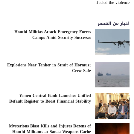
fueled the violence.
اخبار من القسم
Houthi Militias Attack Emergency Forces
Camps Amid Security Successes
Explosions Near Tanker in Strait of Hormuz;
Crew Safe
Yemen Central Bank Launches Unified
Default Register to Boost Financial Stability
Mysterious Blast Kills and Injures Dozens of
Houthi Militants at Sanaa Weapons Cache