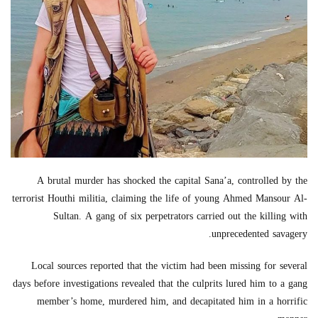
A brutal murder has shocked the capital Sana’a, controlled by the
terrorist Houthi militia, claiming the life of young Ahmed Mansour Al-
Sultan. A gang of six perpetrators carried out the killing with
unprecedented savagery.
Local sources reported that the victim had been missing for several
days before investigations revealed that the culprits lured him to a gang
member’s home, murdered him, and decapitated him in a horrific